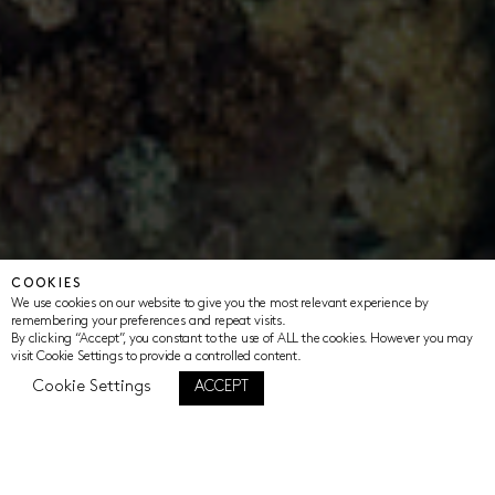
COOKIES
We use cookies on our website to give you the most relevant experience by
remembering your preferences and repeat visits.
By clicking “Accept”, you constant to the use of ALL the cookies. However you may
visit Cookie Settings to provide a controlled content.
Cookie Settings
ACCEPT