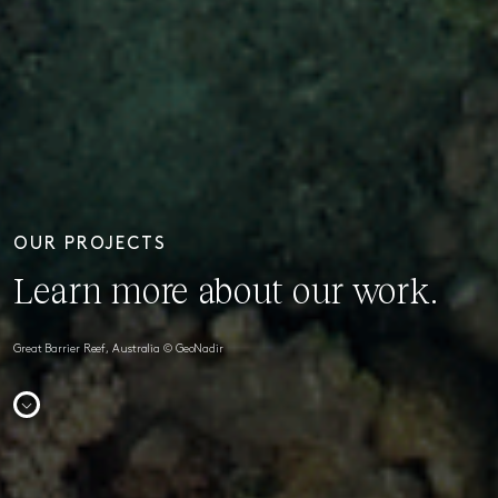
OUR PROJECTS
Learn more about our work.
Great Barrier Reef, Australia © GeoNadir