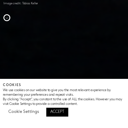
Image credit: Tobias Keller
COOKIES
We use cookies on our website to give you the most relevant experience by
remembering your preferences and repeat visits.
By clicking “Accept”, you constant to the use of ALL the cookies. However you may
visit Cookie Settings to provide a controlled content.
Cookie Settings
ACCEPT