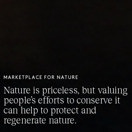
MARKETPLACE FOR NATURE
Nature is priceless, but valuing
people’s efforts to conserve it
can help to protect and
regenerate nature.