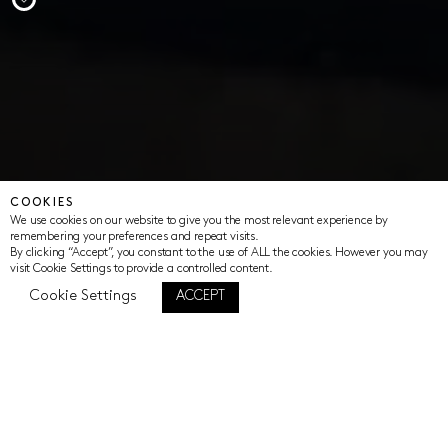
COOKIES
We use cookies on our website to give you the most relevant experience by
remembering your preferences and repeat visits.
By clicking “Accept”, you constant to the use of ALL the cookies. However you may
visit Cookie Settings to provide a controlled content.
Cookie Settings
ACCEPT
The Women in Fire Initiative aims to elevate
the voices of women to reimagine our