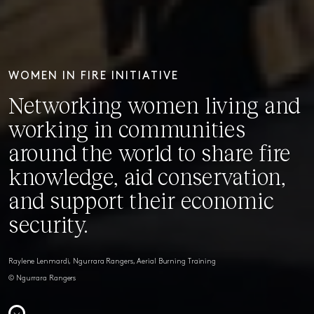
WOMEN IN FIRE INITIATIVE
Networking women living and
working in communities
around the world to share fire
knowledge, aid conservation,
and support their economic
security.
Raylene Lenmardi, Ngurrara Rangers, Aerial Burning Training
© Ngurrara Rangers