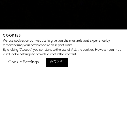
COOKIES
We use cookies on our website to give you the most relevant experience by
remembering your preferences and repeat visits.
By clicking “Accept”, you constant to the use of ALL the cookies. However you may
visit Cookie Settings to provide a controlled content.
Cookie Settings
ACCEPT
SHARING STORIES OF HOPE
Sharing stories of hope mobilises the
power of story for positive change and
evidence of impact.