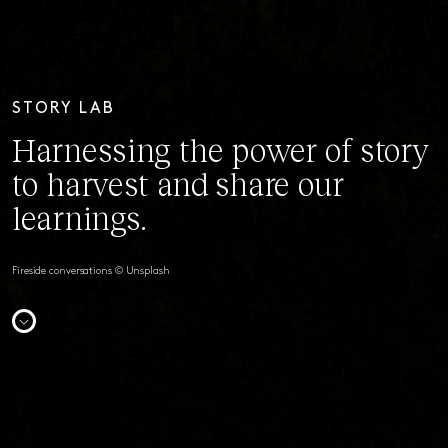
STORY LAB
Harnessing the power of story
to harvest and share our
learnings.
Fireside conversations © Unsplash