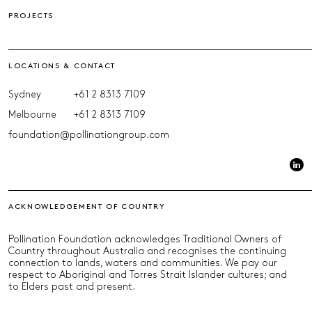
PROJECTS
LOCATIONS & CONTACT
Sydney
+61 2 8313 7109
Melbourne
+61 2 8313 7109
foundation@pollinationgroup.com
ACKNOWLEDGEMENT OF COUNTRY
Pollination Foundation acknowledges Traditional Owners of
Country throughout Australia and recognises the continuing
connection to lands, waters and communities. We pay our
respect to Aboriginal and Torres Strait Islander cultures; and
to Elders past and present.