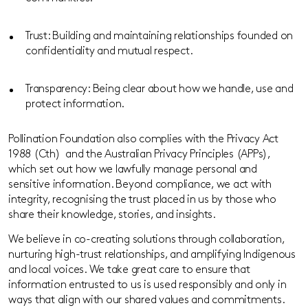
Trust: Building and maintaining relationships founded on
confidentiality and mutual respect.
Transparency: Being clear about how we handle, use and
protect information.
Pollination Foundation
also complies with the
Privacy Act
1988 (
Cth
)
and the Australian Privacy Principles (APPs),
which set out how we lawfully manage personal and
sens
itive information.
Beyond compliance, we act with
integrity, recognising the trust placed in us by those who
share their knowledge, stories, and insights.
We believe in co-creating solutions through collaboration,
nurturing high-trust relationships, and amplifying Indigenous
and local voices. We take great care to ensure that
information entrusted to us is used responsibly and only in
ways that align with our shared values and commitments.