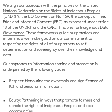
We align our approach with the principles of the
United
Nations Declaration on the Rights of Indigenous Peoples
(UNDRIP), the
ILO Convention No. 169
, the concept of Free,
Prior, and Informed Consent (FPIC) as expressed under Article
18 of the UNDRIP and the
CARE Principles for Indigenous Data
Governance
. These frameworks guide our practices and
inform how we make good on our commitment to
respecting the rights of all of our partners to self-
determination and sovereignty over their knowledge and
data.
Our approach to information sharing and protection is
underpinned by the following values:
Respect: Honouring the ownership and significance of
ICIP and personal information.
Equity: Partnering in ways that promote fairness and
uphold the rights of Indigenous Peoples and local
communities.