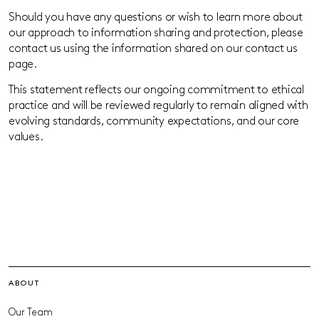
Should you have any questions or wish to learn more about
our approach to information sharing and protection, please
contact us using the information shared on our contact us
page.
This statement reflects our ongoing commitment to ethical
practice and will be reviewed regularly to remain aligned with
evolving standards, community expectations, and our core
values.
ABOUT
Our Team