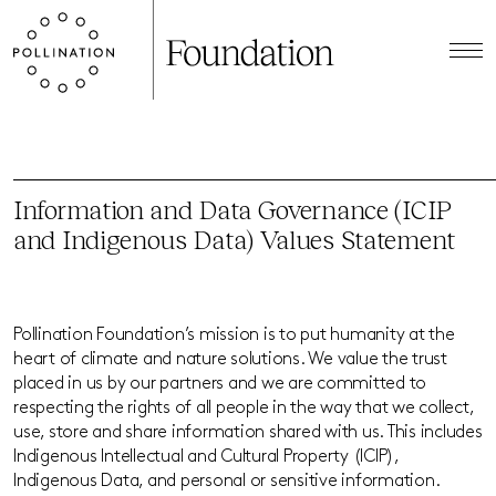
Information and Data Governance (ICIP
and Indigenous Data) Values Statement
Pollination Foundation’s mission is to put humanity at the
heart of climate and nature solutions. We value the trust
placed in us by our partners and we are committed to
respecting the rights of all people in the way that we collect,
use, store and share information shared with us. This includes
Indigenous Intellectual and Cultural Property (ICIP),
Indigenous Data, and personal or sensitive information.