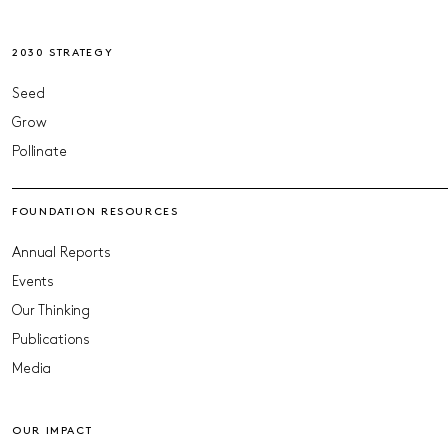
2030 STRATEGY
Seed
Grow
Pollinate
FOUNDATION RESOURCES
Annual Reports
Events
Our Thinking
Publications
Media
OUR IMPACT