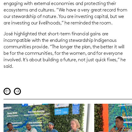
engaging with external economies and protecting their
ecosystems and cultures. “We have a very great record from
our stewardship of nature. You are investing capital, but we
are investing our livelihoods,” he reminded the room.
José highlighted that short-term financial gains are
incompatible with the enduring stewardship Indigenous
communities provide. “The longer the plan, the better it will
be for the communities, for the women, and for everyone
involved. It’s about building a future, not just quick fixes,” he
said.