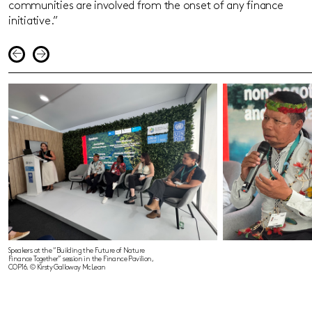
communities are involved from the onset of any finance
initiative.”
Speakers at the “Building the Future of Nature
Finance Together” session in the Finance Pavilion,
COP16. © Kirsty Galloway McLean