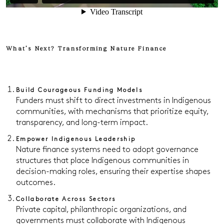
What’s Next? Transforming Nature Finance
Build Courageous Funding Models
Funders must shift to direct investments in Indigenous
communities, with mechanisms that prioritize equity,
transparency, and long-term impact.
Empower Indigenous Leadership
Nature finance systems need to adopt governance
structures that place Indigenous communities in
decision-making roles, ensuring their expertise shapes
outcomes.
Collaborate Across Sectors
Private capital, philanthropic organizations, and
governments must collaborate with Indigenous