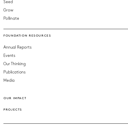
Seed
Grow
Pollinate
FOUNDATION RESOURCES
Annual Reports
Events
Our Thinking
Publications
Media
OUR IMPACT
PROJECTS