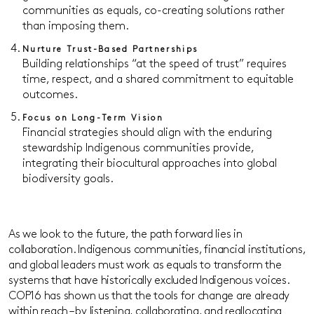
communities as equals, co-creating solutions rather
than imposing them.
Nurture Trust-Based Partnerships
Building relationships “at the speed of trust” requires
time, respect, and a shared commitment to equitable
outcomes.
Focus on Long-Term Vision
Financial strategies should align with the enduring
stewardship Indigenous communities provide,
integrating their biocultural approaches into global
biodiversity goals.
As we look to the future, the path forward lies in
collaboration. Indigenous communities, financial institutions,
and global leaders must work as equals to transform the
systems that have historically excluded Indigenous voices.
COP16 has shown us that the tools for change are already
within reach – by listening, collaborating, and reallocating