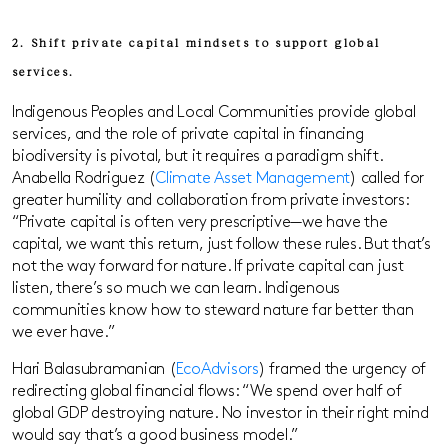
2. Shift private capital mindsets to support global
services.
Indigenous Peoples and Local Communities provide global
services, and the role of private capital in financing
biodiversity is pivotal, but it requires a paradigm shift.
Anabella Rodriguez (
Climate Asset Management
) called for
greater humility and collaboration from private investors:
“Private capital is often very prescriptive—we have the
capital, we want this return, just follow these rules. But that’s
not the way forward for nature. If private capital can just
listen, there’s so much we can learn. Indigenous
communities know how to steward nature far better than
we ever have.”
Hari Balasubramanian (
EcoAdvisors
) framed the urgency of
redirecting global financial flows: “We spend over half of
global GDP destroying nature. No investor in their right mind
would say that’s a good business model.”