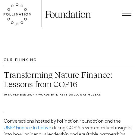
OUR THINKING
Transforming Nature Finance:
Lessons from COP16
10 NOVEMBER 2024 / WORDS BY KIRSTY GALLOWAY MCLEAN
Conversations hosted by Pollination Foundation and the
UNEP Finance Initiative
during COP16 revealed critical insights
into how Indigenous leadership and equitable partnerships