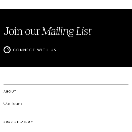
Join our
Mailing List
CONNECT WITH US
ABOUT
Our Team
2030 STRATEGY