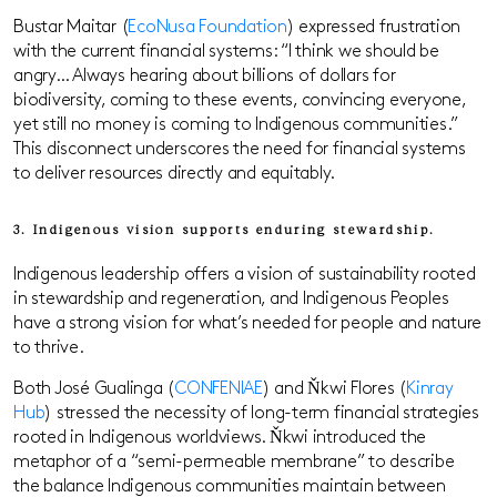
Bustar Maitar (
EcoNusa Foundation
) expressed frustration
with the current financial systems: “I think we should be
angry… Always hearing about billions of dollars for
biodiversity, coming to these events, convincing everyone,
yet still no money is coming to Indigenous communities.”
This disconnect underscores the need for financial systems
to deliver resources directly and equitably.
3. Indigenous vision supports enduring stewardship.
Indigenous leadership offers a vision of sustainability rooted
in stewardship and regeneration, and Indigenous Peoples
have a strong vision for what’s needed for people and nature
to thrive.
Both José Gualinga (
CONFENIAE
) and Ňkwi Flores (
Kinray
Hub
) stressed the necessity of long-term financial strategies
rooted in Indigenous worldviews. Ňkwi introduced the
metaphor of a “semi-permeable membrane” to describe
the balance Indigenous communities maintain between