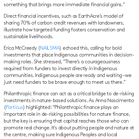
something that brings more immediate financial gains.”
Direct financial incentives, such as EarthAcre’s model of
sharing 70% of carbon credit revenues with landowners,
illustrate how targeted funding fosters conservation and
sustainable livelihoods.
Erica McCreedy (
NAILSMA
) echoed this, calling for bold
investments that place Indigenous communities in decision-
making roles. She stressed, “There’s a courageousness
required from funders to invest directly in Indigenous
communities. Indigenous people are ready and waiting – we
just need funders to be brave enough to meet us there.”
Philanthropic finance can act as a critical bridge to de-risking
investments in nature-based solutions. As Anna Nascimento
(
Porticus
) highlighted: “Philanthropic finance plays an
important role in de-risking possibilities for nature finance,
but the key is ensuring that capital reaches those who can
promote real change. It’s about putting people and nature at
the centre, making sure Indigenous Peoples and local