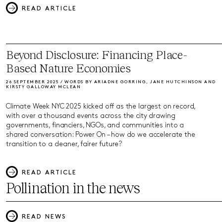
READ ARTICLE
Beyond Disclosure: Financing Place-
Based Nature Economies
26 SEPTEMBER 2025 / WORDS BY ARIADNE GORRING, JANE HUTCHINSON AND
KIRSTY GALLOWAY MCLEAN
Climate Week NYC 2025 kicked off as the largest on record,
with over a thousand events across the city drawing
governments, financiers, NGOs, and communities into a
shared conversation: Power On – how do we accelerate the
transition to a cleaner, fairer future?
READ ARTICLE
Pollination in the news
READ NEWS