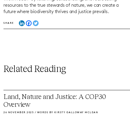
resources to the true stewards of nature, we can create a
future where biodiversity thrives and justice prevails.
SHARE
Related Reading
Land, Nature and Justice: A COP30
Overview
26 NOVEMBER 2025 / WORDS BY KIRSTY GALLOWAY MCLEAN