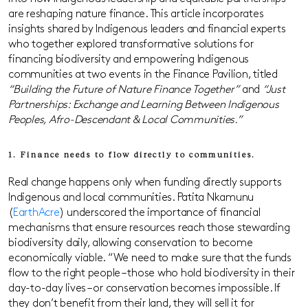
are reshaping nature finance. This article incorporates
insights shared by Indigenous leaders and financial experts
who together explored transformative solutions for
financing biodiversity and empowering Indigenous
communities at two events in the Finance Pavilion, titled
“Building the Future of Nature Finance Together”
and
“Just
Partnerships: Exchange and Learning Between Indigenous
Peoples, Afro-Descendant & Local Communities.”
1. Finance needs to flow directly to communities.
Real change happens only when funding directly supports
Indigenous and local communities. Patita Nkamunu
(
EarthAcre
) underscored the importance of financial
mechanisms that ensure resources reach those stewarding
biodiversity daily, allowing conservation to become
economically viable. “We need to make sure that the funds
flow to the right people – those who hold biodiversity in their
day-to-day lives – or conservation becomes impossible. If
they don’t benefit from their land, they will sell it for