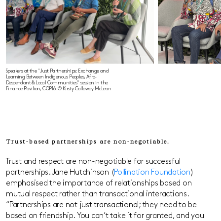
Speakers at the "Just Partnerships: Exchange and
Learning Between Indigenous Peoples, Afro-
Descendant & Local Communities" session in the
Finance Pavilion, COP16. © Kirsty Galloway McLean
Trust-based partnerships are non-negotiable.
Trust and respect are non-negotiable for successful
partnerships. Jane Hutchinson (
Pollination Foundation
)
emphasised the importance of relationships based on
mutual respect rather than transactional interactions.
“Partnerships are not just transactional; they need to be
based on friendship. You can’t take it for granted, and you