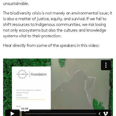
unsustainable.
The biodiversity crisis is not merely an environmental issue; it
is also a matter of justice, equity, and survival. If we fail to
shift resources to Indigenous communities, we risk losing
not only ecosystems but also the cultures and knowledge
systems vital to their protection.
Hear directly from some of the speakers in this video: