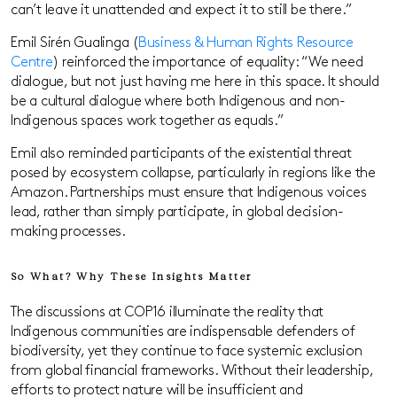
can’t leave it unattended and expect it to still be there.”
Emil Sirén Gualinga (
Business & Human Rights Resource
Centre
) reinforced the importance of equality: “We need
dialogue, but not just having me here in this space. It should
be a cultural dialogue where both Indigenous and non-
Indigenous spaces work together as equals.”
Emil also reminded participants of the existential threat
posed by ecosystem collapse, particularly in regions like the
Amazon. Partnerships must ensure that Indigenous voices
lead, rather than simply participate, in global decision-
making processes.
So What? Why These Insights Matter
The discussions at COP16 illuminate the reality that
Indigenous communities are indispensable defenders of
biodiversity, yet they continue to face systemic exclusion
from global financial frameworks. Without their leadership,
efforts to protect nature will be insufficient and