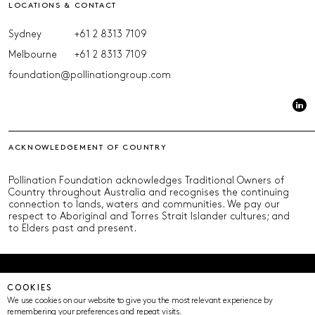
LOCATIONS & CONTACT
Sydney
+61 2 8313 7109
Melbourne
+61 2 8313 7109
foundation@pollinationgroup.com
ACKNOWLEDGEMENT OF COUNTRY
Pollination Foundation acknowledges Traditional Owners of
Country throughout Australia and recognises the continuing
connection to lands, waters and communities. We pay our
respect to Aboriginal and Torres Strait Islander cultures; and
to Elders past and present.
© Pollination Foundation 2025 (ABN 29 633 992 604)
COOKIES
Privacy Policy
Terms of Use
ICIP
Cookie Settings
We use cookies on our website to give you the most relevant experience by
remembering your preferences and repeat visits.