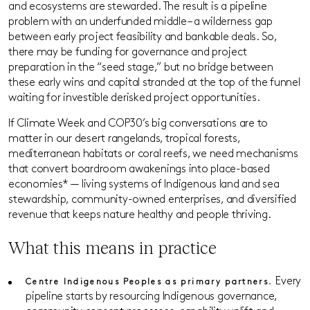
and ecosystems are stewarded. The result is a pipeline
problem with an underfunded middle – a wilderness gap
between early project feasibility and bankable deals. So,
there may be funding for governance and project
preparation in the “seed stage,” but no bridge between
these early wins and capital stranded at the top of the funnel
waiting for investible derisked project opportunities.
If Climate Week and COP30’s big conversations are to
matter in our desert rangelands, tropical forests,
mediterranean habitats or coral reefs, we need mechanisms
that convert boardroom awakenings into place-based
economies* — living systems of Indigenous land and sea
stewardship, community-owned enterprises, and diversified
revenue that keeps nature healthy and people thriving.
What this means in practice
Every
Centre Indigenous Peoples as primary partners.
pipeline starts by resourcing Indigenous governance,