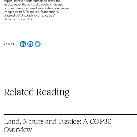
tropical reefs to Mediterranean habitats, the
landscapes at the centre of global climate and
nature conversations are lived-in, stewarded places.
Image credits: © Pollination Foundation, ©
Unsplash, © Unsplash, © Bill Salazar, ©
Pollination Foundation
SHARE
Related Reading
Land, Nature and Justice: A COP30
Overview