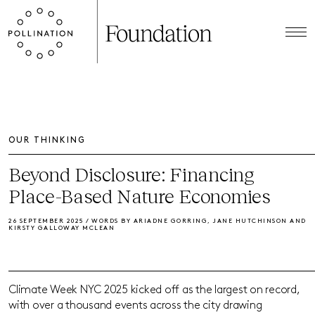
OUR THINKING
Beyond Disclosure: Financing
Place-Based Nature Economies
26 SEPTEMBER 2025 / WORDS BY ARIADNE GORRING, JANE HUTCHINSON AND
KIRSTY GALLOWAY MCLEAN
Climate Week NYC 2025 kicked off as the largest on record,
with over a thousand events across the city drawing