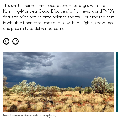
This shift in reimagining local economies aligns with the
Kunming-Montreal Global Biodiversity Framework and TNFD’s
focus to bring nature onto balance sheets — but the real test
is whether finance reaches people with the rights, knowledge
and proximity to deliver outcomes.
From Amazon rainforests to desert rangelands,