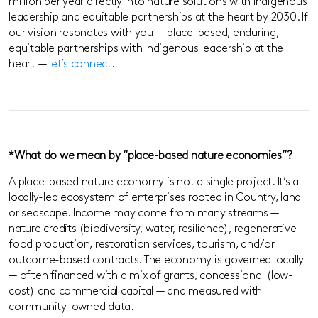
million per year directly into nature solutions with Indigenous
leadership and equitable partnerships at the heart by 2030. If
our vision resonates with you — place-based, enduring,
equitable partnerships with Indigenous leadership at the
heart —
let’s connect
.
*What do we mean by “place-based nature economies”?
A place-based nature economy is not a single project. It’s a
locally-led ecosystem of enterprises rooted in Country, land
or seascape. Income may come from many streams —
nature credits (biodiversity, water, resilience), regenerative
food production, restoration services, tourism, and/or
outcome-based contracts. The economy is governed locally
— often financed with a mix of grants, concessional (low-
cost) and commercial capital — and measured with
community-owned data.