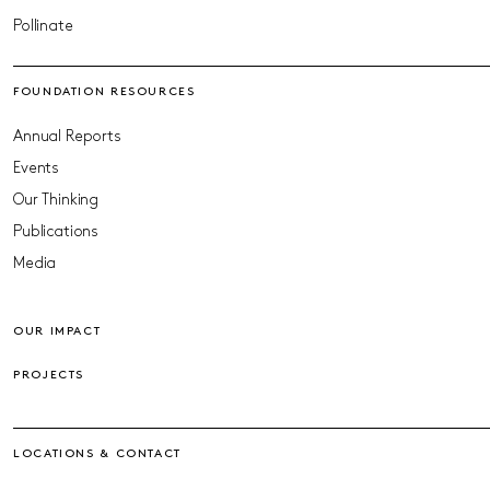
Pollinate
FOUNDATION RESOURCES
Annual Reports
Events
Our Thinking
Publications
Media
OUR IMPACT
PROJECTS
LOCATIONS & CONTACT