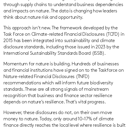
through supply chains to understand business dependencies
and impacts on nature. The data is changing how leaders
think about nature risk and opportunity.
This approach isn’t new. The framework developed by the
Task Force on Climate-related Financial Disclosures (TCFD) in
2015 has been integrated into sustainability and climate
disclosure standards, including those issued in 2023 by the
International Sustainability Standards Board (ISSB).
Momentum for nature is building. Hundreds of businesses
and financial institutions have signed on to the Taskforce on
Nature-related Financial Disclosures (TNFD)
recommendations which will inform future biodiversity
standards. These are all strong signals of mainstream
recognition that business and finance sector resilience
depends on nature’s resilience. That’s vital progress.
However, these disclosures do not, on their own move
money to nature. Today, only around 10–17% of climate
finance directly reaches the local level where resilience is built