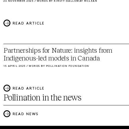
26 NOVEMBER 2025 / WORDS BY KIRSTY GALLOWAY MCLEAN
READ ARTICLE
Partnerships for Nature: insights from
Indigenous-led models in Canada
15 APRIL 2025 / WORDS BY POLLINATION FOUNDATION
READ ARTICLE
Pollination in the news
READ NEWS