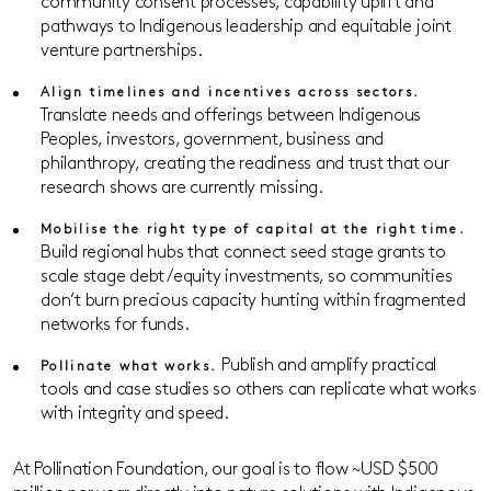
community consent processes, capability uplift and
pathways to Indigenous leadership and equitable joint
venture partnerships.
Align timelines and incentives across sectors.
Translate needs and offerings between Indigenous
Peoples, investors, government, business and
philanthropy, creating the readiness and trust that our
research shows are currently missing.
Mobilise the right type of capital at the right time.
Build regional hubs that connect seed stage grants to
scale stage debt/equity investments, so communities
don’t burn precious capacity hunting within fragmented
networks for funds.
Publish and amplify practical
Pollinate what works.
tools and case studies so others can replicate what works
with integrity and speed.
At Pollination Foundation, our goal is to flow ~USD $500