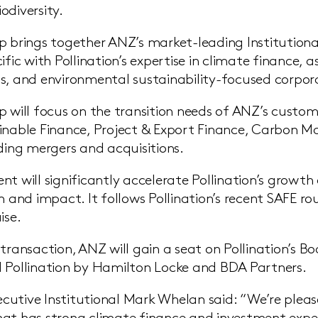
odiversity.
p brings together ANZ’s market-leading Institution
cific with Pollination’s expertise in climate finance
s, and environmental sustainability-focused corpor
p will focus on the transition needs of ANZ’s custome
inable Finance, Project & Export Finance, Carbon 
uding mergers and acquisitions.
nt will significantly accelerate Pollination’s growt
h and impact. It follows Pollination’s recent SAFE ro
ise.
 transaction, ANZ will gain a seat on Pollination’s 
 Pollination by Hamilton Locke and BDA Partners.
utive Institutional Mark Whelan said: “We’re pleas