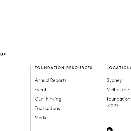
OUP
FOUNDATION RESOURCES
LOCATION
Annual Reports
Sydney
Events
Melbourne
Our Thinking
foundation
.com
Publications
Media