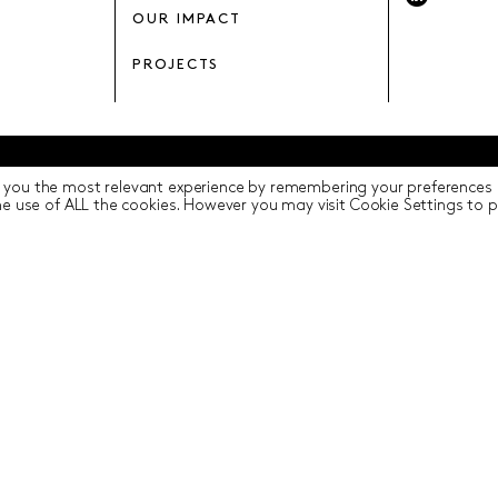
OUR IMPACT
PROJECTS
 you the most relevant experience by remembering your preferences a
y
Terms of Use
ICIP
Cookie Settings
the use of ALL the cookies. However you may visit Cookie Settings to 