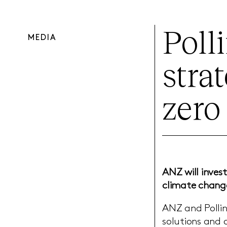
Poll
MEDIA
stra
zero
ANZ will invest
climate change
ANZ and Pollin
solutions and o