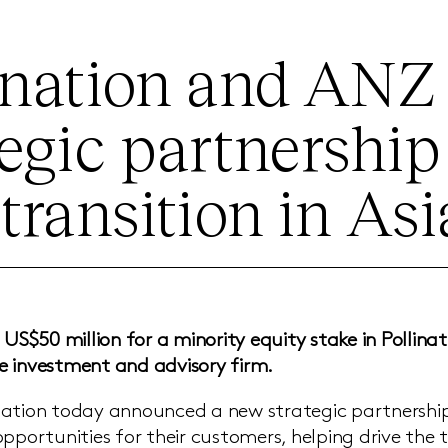
ination and AN
tegic partnership
 transition in Asi
 US$50 million for a minority equity stake in Pollinat
 investment and advisory firm.
ation today announced a new strategic partnership 
pportunities for their customers, helping drive the t