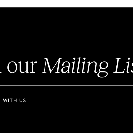
n our
Mailing Li
 WITH US