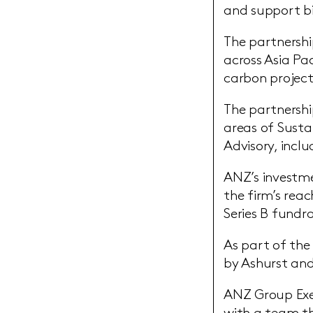
and support bi
The partnershi
across Asia Pa
carbon project
The partnershi
areas of Susta
Advisory, incl
ANZ’s investme
the firm’s reac
Series B fundra
As part of the
by Ashurst and
ANZ Group Exec