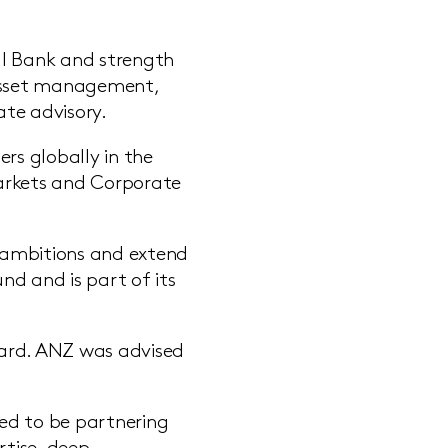
al Bank and strength
, asset management,
ate advisory.
rs globally in the
Markets and Corporate
h ambitions and extend
und and is part of its
Board. ANZ was advised
ed to be partnering