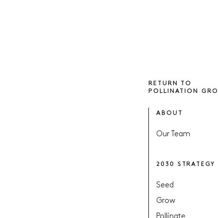
RETURN TO
POLLINATION GR
ABOUT
Our Team
2030 STRATEGY
Seed
Grow
Pollinate