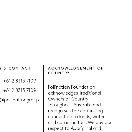
S & CONTACT
ACKNOWLEDGEMENT OF
COUNTRY
+61 2 8313 7109
Pollination Foundation
+61 2 8313 7109
acknowledges Traditional
Owners of Country
@pollinationgroup
throughout Australia and
recognises the continuing
connection to lands, waters
and communities. We pay our
respect to Aboriginal and