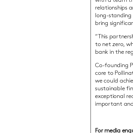
with a team th
relationships
long-standing 
bring signific
“This partners
to net zero, w
bank in the reg
Co-founding Pa
core to Pollin
we could achie
sustainable fi
exceptional re
important and
For media enqu