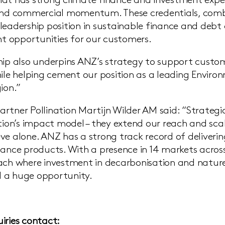
at has strong climate finance and investment exper
 and commercial momentum. These credentials, comb
leadership position in sustainable finance and debt 
ant opportunities for our customers.
hip also underpins ANZ’s strategy to support custome
hile helping cement our position as a leading Enviro
ion.”
rtner Pollination Martijn Wilder AM said: “Strategi
ation’s impact model – they extend our reach and sc
ve alone. ANZ has a strong track record of deliverin
nance products. With a presence in 14 markets across 
ach where investment in decarbonisation and nature i
 a huge opportunity.
iries contact: