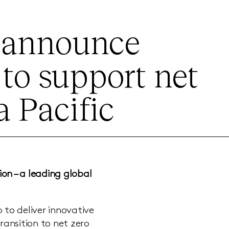
Z announce
 to support net
a Pacific
ion –
a leading global
to deliver innovative
ransition to net zero