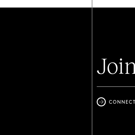
Joi
CONNECT