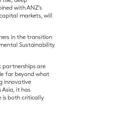
tise, deep
ined with ANZ’s
capital markets, will
rs in the transition
nmental Sustainability
c partnerships are
ale far beyond what
g innovative
Asia, it has
s both critically