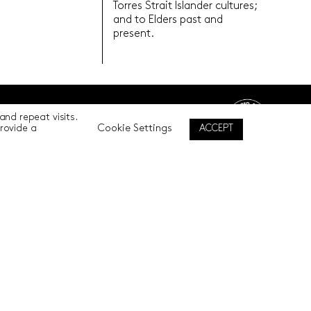
Torres Strait Islander cultures;
and to Elders past and
present.
nd repeat visits.
Back to top
Cookie Settings
ACCEPT
provide a