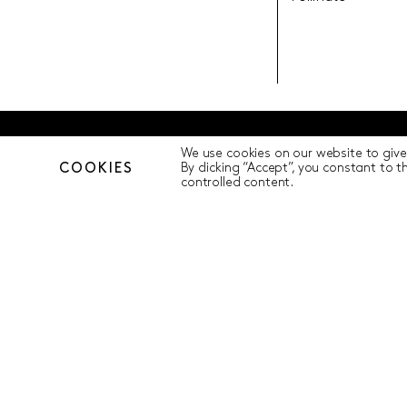
We use cookies on our website to give
© Pollination Foundation 2025 (ABN 29 633 992 604)
Privacy Polic
COOKIES
By clicking “Accept”, you constant to 
controlled content.