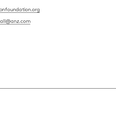
onfoundation.org
dall@anz.com