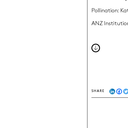
Pollination: Ka
ANZ Institution
DOWNLOA
SHARE