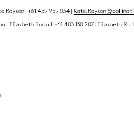
te Rayson | +61 439 959 034 |
Kate.Rayson@pollinati
al: Elizabeth Rudall |+61 403 130 207 |
Elizabeth.Ru
D PRESS RELEASE