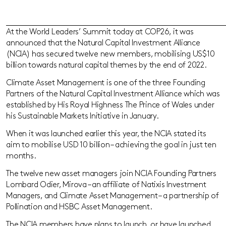
At the World Leaders’ Summit today at COP26, it was
announced that the Natural Capital Investment Alliance
(NCIA) has secured twelve new members, mobilising US$10
billion towards natural capital themes by the end of 2022.
Climate Asset Management is one of the three Founding
Partners of the Natural Capital Investment Alliance which was
established by His Royal Highness The Prince of Wales under
his Sustainable Markets Initiative in January.
When it was launched earlier this year, the NCIA stated its
aim to mobilise USD 10 billion – achieving the goal in just ten
months.
The twelve new asset managers join NCIA Founding Partners
Lombard Odier, Mirova – an affiliate of Natixis Investment
Managers, and Climate Asset Management – a partnership of
Pollination and HSBC Asset Management.
The NCIA members have plans to launch, or have launched,