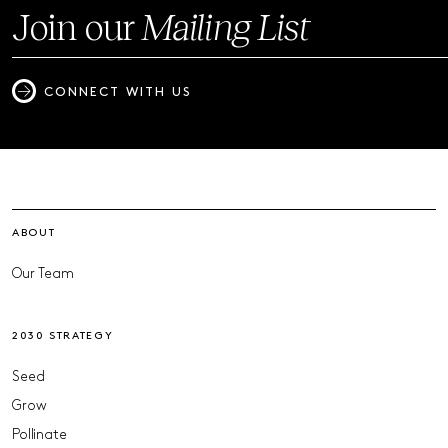
Join our
Mailing List
CONNECT WITH US
ABOUT
Our Team
2030 STRATEGY
Seed
Grow
Pollinate