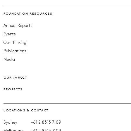
FOUNDATION RESOURCES
Annual Reports
Events
Our Thinking
Publications
Media
OUR IMPACT
PROJECTS
LOCATIONS & CONTACT
Sydney
+61 2 8313 7109