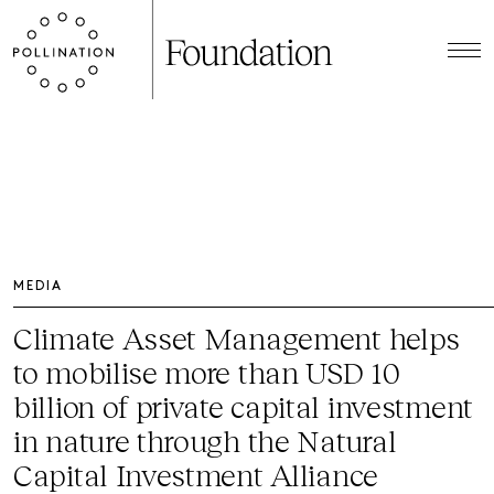
MEDIA
Climate Asset Management helps
to mobilise more than USD 10
billion of private capital investment
in nature through the Natural
Capital Investment Alliance