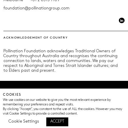
Melbourne
+61 2 8313 7109
foundation@pollinationgroup.com
ACKNOWLEDGEMENT OF COUNTRY
Pollination Foundation acknowledges Traditional Owners of
Country throughout Australia and recognises the continuing
connection to lands, waters and communities. We pay our
respect to Aboriginal and Torres Strait Islander cultures; and
to Elders past and present.
© Pollination Foundation 2025 (ABN 29 633 992 604)
COOKIES
Privacy Policy
Terms of Use
ICIP
Cookie Settings
We use cookies on our website to give you the most relevant experience by
remembering your preferences and repeat visits.
By clicking “Accept”, you constant to the use of ALL the cookies. However you may
visit Cookie Settings to provide a controlled content.
Cookie Settings
ACCEPT