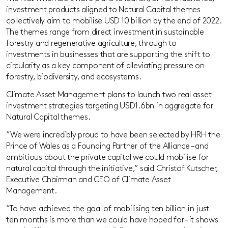
investment products aligned to Natural Capital themes
collectively aim to mobilise USD 10 billion by the end of 2022.
The themes range from direct investment in sustainable
forestry and regenerative agriculture, through to
investments in businesses that are supporting the shift to
circularity as a key component of alleviating pressure on
forestry, biodiversity, and ecosystems.
Climate Asset Management plans to launch two real asset
investment strategies targeting USD1.6bn in aggregate for
Natural Capital themes.
“We were incredibly proud to have been selected by HRH the
Prince of Wales as a Founding Partner of the Alliance – and
ambitious about the private capital we could mobilise for
natural capital through the initiative,” said Christof Kutscher,
Executive Chairman and CEO of Climate Asset
Management.
“To have achieved the goal of mobilising ten billion in just
ten months is more than we could have hoped for – it shows