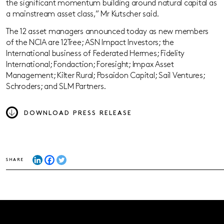
the significant momentum building around natural capital as
a mainstream asset class,” Mr Kutscher said.
The 12 asset managers announced today as new members
of the NCIA are 12Tree; ASN Impact Investors; the
International business of Federated Hermes; Fidelity
International; Fondaction; Foresight; Impax Asset
Management; Kilter Rural; Posaidon Capital; Sail Ventures;
Schroders; and SLM Partners.
DOWNLOAD PRESS RELEASE
SHARE