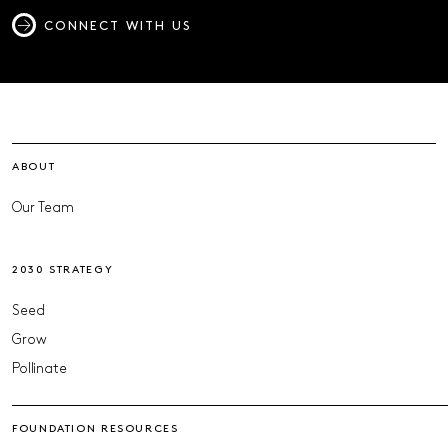
CONNECT WITH US
ABOUT
Our Team
2030 STRATEGY
Seed
Grow
Pollinate
FOUNDATION RESOURCES