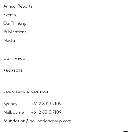
Annual Reports
Events
Our Thinking
Publications
Media
OUR IMPACT
PROJECTS
LOCATIONS & CONTACT
Sydney
+61 2 8313 7109
Melbourne
+61 2 8313 7109
foundation@pollinationgroup.com