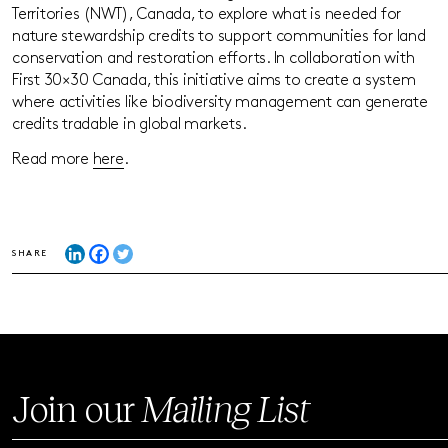
Territories (NWT), Canada, to explore what is needed for
nature stewardship credits to support communities for land
conservation and restoration efforts. In collaboration with
First 30×30 Canada, this initiative aims to create a system
where activities like biodiversity management can generate
credits tradable in global markets.
Read more
here
.
SHARE
Join our
Mailing List