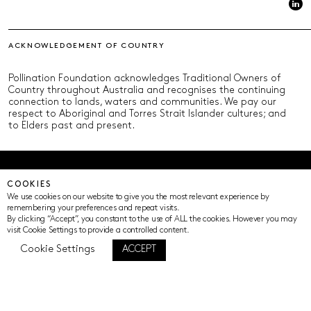
ACKNOWLEDGEMENT OF COUNTRY
Pollination Foundation acknowledges Traditional Owners of
Country throughout Australia and recognises the continuing
connection to lands, waters and communities. We pay our
respect to Aboriginal and Torres Strait Islander cultures; and
to Elders past and present.
© Pollination Foundation 2025 (ABN 29 633 992 604)
COOKIES
Privacy Policy
Terms of Use
ICIP
Cookie Settings
We use cookies on our website to give you the most relevant experience by
remembering your preferences and repeat visits.
By clicking “Accept”, you constant to the use of ALL the cookies. However you may
visit Cookie Settings to provide a controlled content.
Cookie Settings
ACCEPT