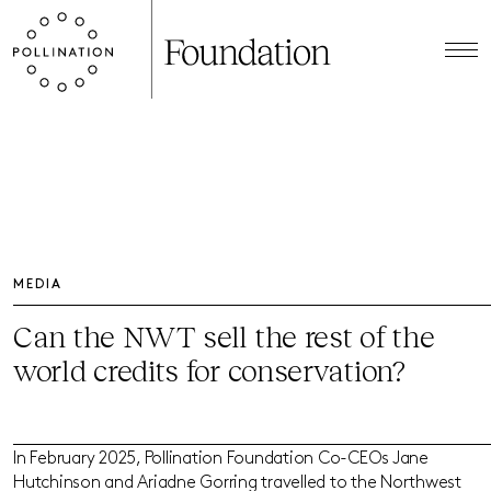
MEDIA
Can the NWT sell the rest of the
world credits for conservation?
In February 2025, Pollination Foundation Co-CEOs Jane
Hutchinson and Ariadne Gorring travelled to the Northwest